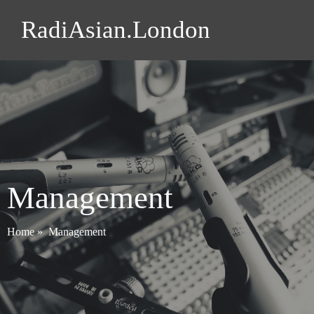
RadiAsian.London
Management
Home
»
Management