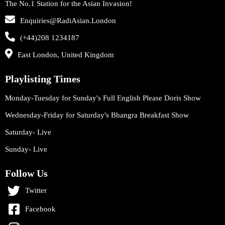
The No.1 Station for the Asian Invasion!
Enquiries@RadiAsian.London
(+44)208 1234187
East London, United Kingdom
Playlisting Times
Monday-Tuesday for Sunday's Full English Please Doris Show
Wednesday-Friday for Saturday's Bhangra Breakfast Show
Saturday- Live
Sunday- Live
Follow Us
Twitter
Facebook