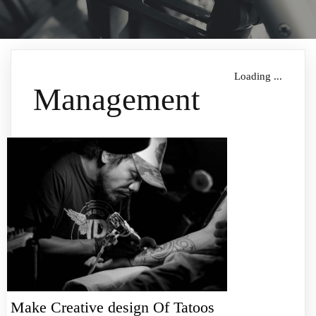
Loading ...
Management
Make Creative design Of Tatoos