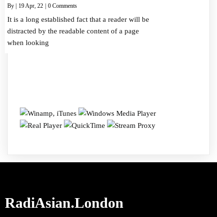
By
|
19
Apr, 22
|
0 Comments
It is a long established fact that a reader will be
distracted by the readable content of a page
when looking
RadiAsian.London