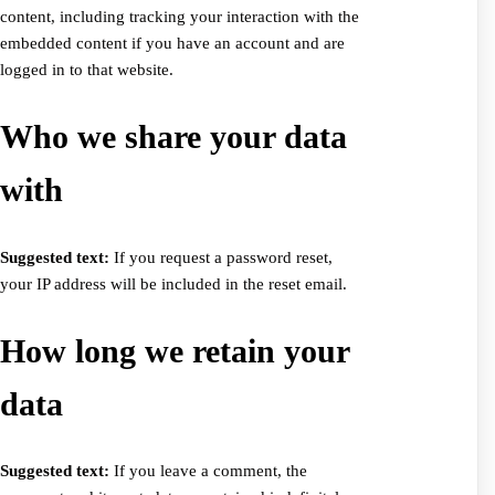
content, including tracking your interaction with the
embedded content if you have an account and are
logged in to that website.
Who we share your data
with
Suggested text:
If you request a password reset,
your IP address will be included in the reset email.
How long we retain your
data
Suggested text:
If you leave a comment, the