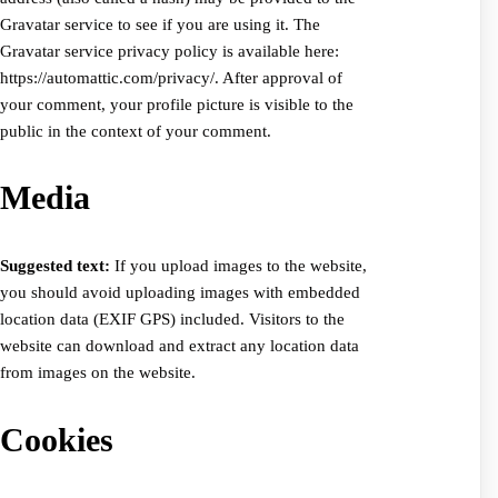
Gravatar service to see if you are using it. The
Gravatar service privacy policy is available here:
https://automattic.com/privacy/. After approval of
your comment, your profile picture is visible to the
public in the context of your comment.
Media
Suggested text:
If you upload images to the website,
you should avoid uploading images with embedded
location data (EXIF GPS) included. Visitors to the
website can download and extract any location data
from images on the website.
Cookies