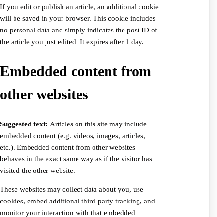
If you edit or publish an article, an additional cookie
will be saved in your browser. This cookie includes
no personal data and simply indicates the post ID of
the article you just edited. It expires after 1 day.
Embedded content from
other websites
Suggested text:
Articles on this site may include
embedded content (e.g. videos, images, articles,
etc.). Embedded content from other websites
behaves in the exact same way as if the visitor has
visited the other website.
These websites may collect data about you, use
cookies, embed additional third-party tracking, and
monitor your interaction with that embedded