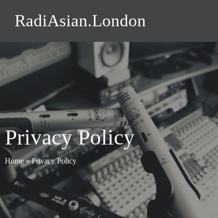
RadiAsian.London
Privacy Policy
Home
»
Privacy Policy