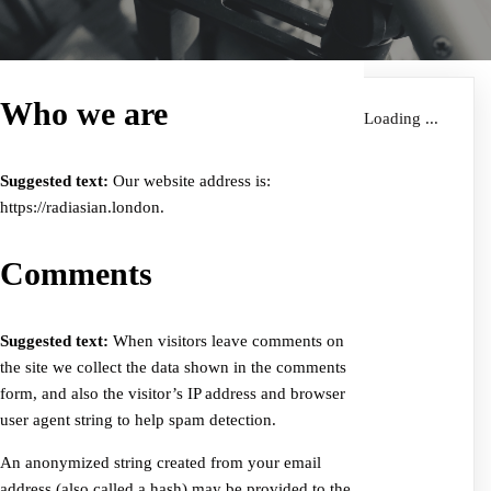
Who we are
Loading ...
Suggested text:
Our website address is:
https://radiasian.london.
Comments
Suggested text:
When visitors leave comments on
the site we collect the data shown in the comments
form, and also the visitor’s IP address and browser
user agent string to help spam detection.
An anonymized string created from your email
address (also called a hash) may be provided to the