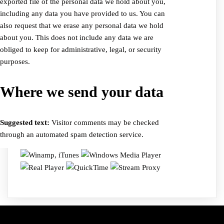
exported file of the personal data we hold about you,
including any data you have provided to us. You can
also request that we erase any personal data we hold
about you. This does not include any data we are
obliged to keep for administrative, legal, or security
purposes.
Where we send your data
Suggested text:
Visitor comments may be checked
through an automated spam detection service.