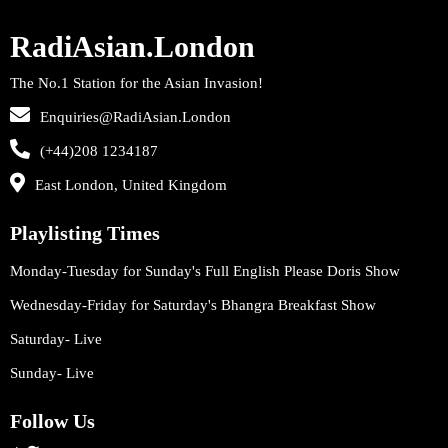
RadiAsian.London
The No.1 Station for the Asian Invasion!
Enquiries@RadiAsian.London
(+44)208 1234187
East London, United Kingdom
Playlisting Times
Monday-Tuesday for Sunday's Full English Please Doris Show
Wednesday-Friday for Saturday's Bhangra Breakfast Show
Saturday- Live
Sunday- Live
Follow Us