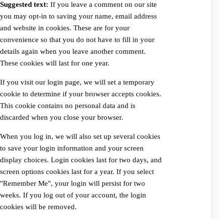
Suggested text:
If you leave a comment on our site
you may opt-in to saving your name, email address
and website in cookies. These are for your
convenience so that you do not have to fill in your
details again when you leave another comment.
These cookies will last for one year.
If you visit our login page, we will set a temporary
cookie to determine if your browser accepts cookies.
This cookie contains no personal data and is
discarded when you close your browser.
When you log in, we will also set up several cookies
to save your login information and your screen
display choices. Login cookies last for two days, and
screen options cookies last for a year. If you select
"Remember Me", your login will persist for two
weeks. If you log out of your account, the login
cookies will be removed.