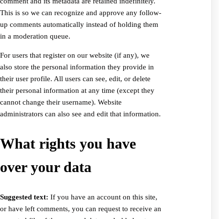
comment and its metadata are retained indefinitely.
This is so we can recognize and approve any follow-
up comments automatically instead of holding them
in a moderation queue.
For users that register on our website (if any), we
also store the personal information they provide in
their user profile. All users can see, edit, or delete
their personal information at any time (except they
cannot change their username). Website
administrators can also see and edit that information.
What rights you have
over your data
Suggested text:
If you have an account on this site,
or have left comments, you can request to receive an