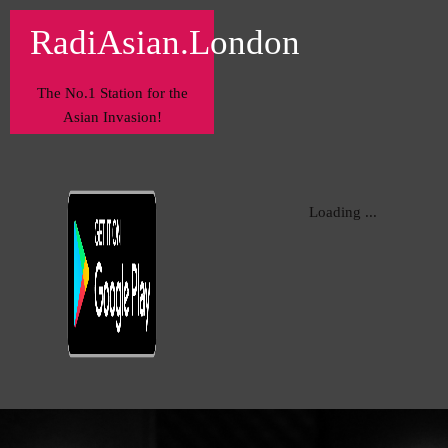
RadiAsian.London
The No.1 Station for the
Asian Invasion!
Loading ...